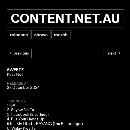
CONTENT.NET.AU
releases
shows
merch
← previous
next →
SWEETZ
Kuya Neil
RELEASED
27 Decmber 2024
TRACKLIST
1. 3X
2. Sayaw Na Ta
3. Facebook (Interlude)
4. Put Your Hands Up
5.It’s My Life ft.
BAYANG (tha Bushranger)
6. Walay Kwarta