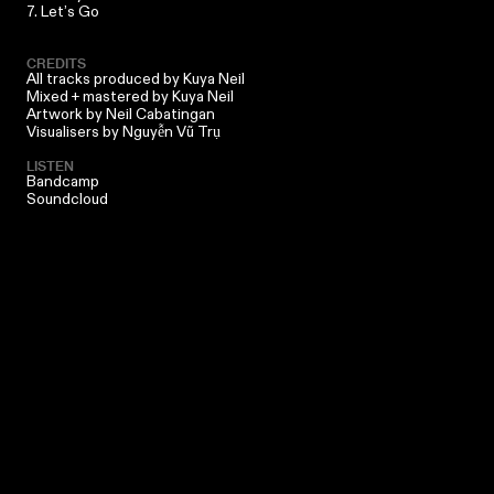
7. Let’s Go
CREDITS
All tracks produced by
Kuya Neil
Mixed + mastered by
Kuya Neil
Artwork by
Neil Cabatingan
Visualisers by Nguyễn Vũ Trụ
LISTEN
Bandcamp
Soundcloud